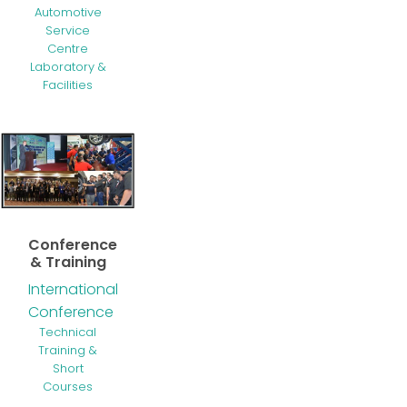
Automotive
Service
Centre
Laboratory &
Facilities
Conference
& Training
International
Conference
Technical
Training &
Short
Courses