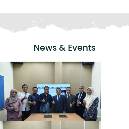
News & Events