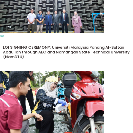
LOI SIGNING CEREMONY: Universiti Malaysia Pahang Al-Sultan
Abdullah through AEC and Namangan State Technical University
(NamDTU)