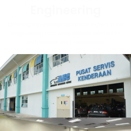
Engineering
Offering a potential technical expert in an
engineering nich area closely related to
automotive and mechanical