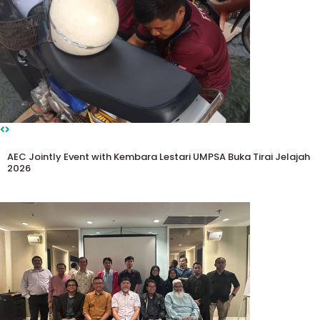
AEC Jointly Event with Kembara Lestari UMPSA Buka Tirai Jelajah
2026