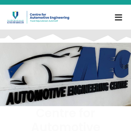
Centre for
Automotive