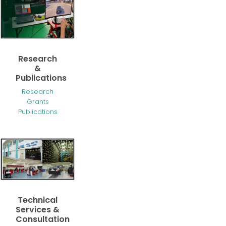
Research
&
Publications
Research
Grants
Publications
Technical
Services &
Consultation