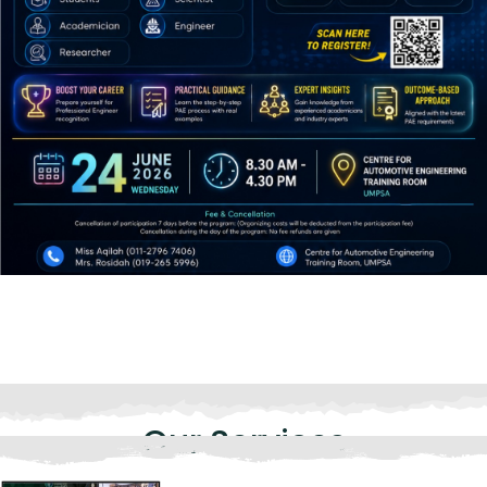
Our Services