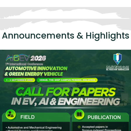
Announcements & Highlights