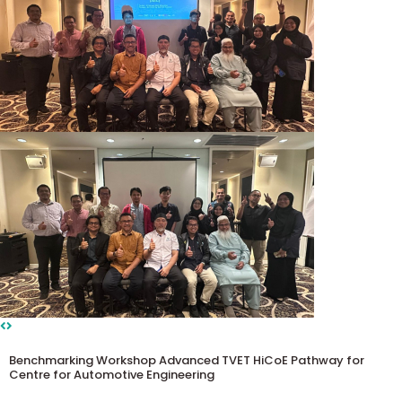
Benchmarking Workshop Advanced TVET HiCoE Pathway for
Centre for Automotive Engineering